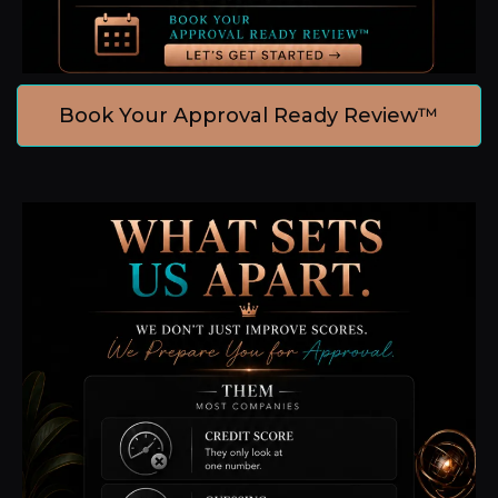
Book Your Approval Ready Review™