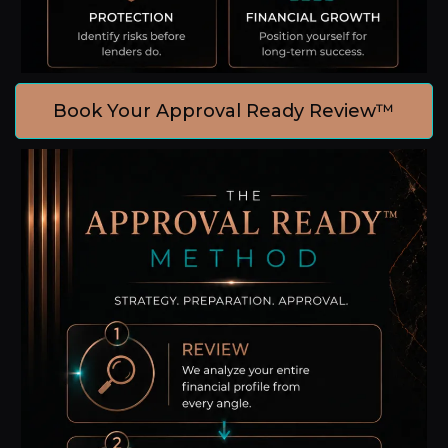
Book Your Approval Ready Review™