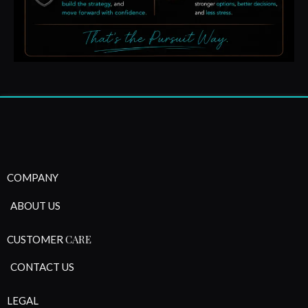
COMPANY
ABOUT US
CARE
CUSTOMER
CONTACT US
LEGAL