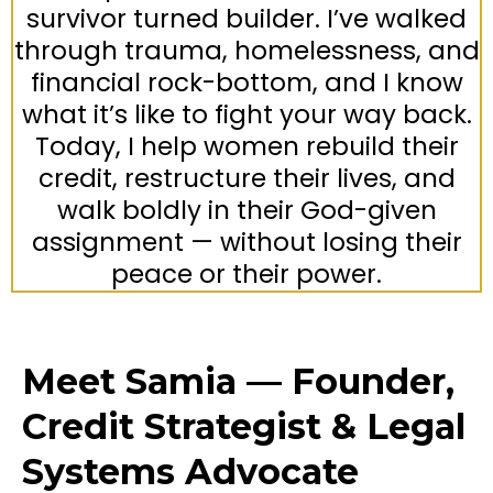
survivor turned builder. I’ve walked
through trauma, homelessness, and
financial rock-bottom, and I know
what it’s like to fight your way back.
Today, I help women rebuild their
credit, restructure their lives, and
walk boldly in their God-given
assignment — without losing their
peace or their power.
Meet Samia — Founder,
Credit Strategist & Legal
Systems Advocate