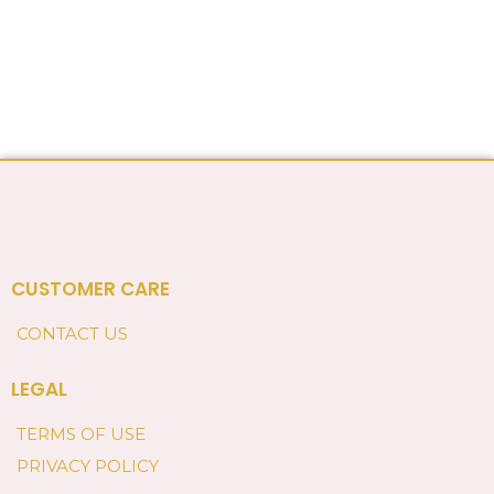
CUSTOMER CARE
CONTACT US
LEGAL
TERMS OF USE
PRIVACY POLICY