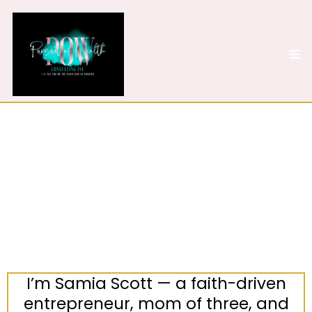
Meet the Woman
Behind the Mission
I’m Samia Scott — a faith-driven
entrepreneur, mom of three, and